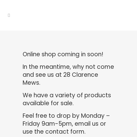
Online shop coming in soon!
In the meantime, why not come
and see us at 28 Clarence
Mews.
We have a variety of products
available for sale.
Feel free to drop by Monday –
Friday 9am-5pm,
email us
or
use the contact form.