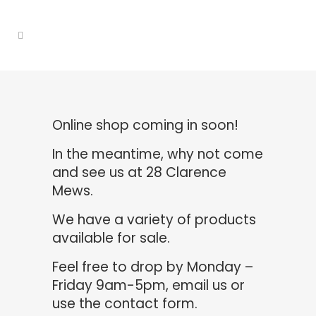
Online shop coming in soon!
In the meantime, why not come
and see us at 28 Clarence
Mews.
We have a variety of products
available for sale.
Feel free to drop by Monday –
Friday 9am-5pm,
email us
or
use the contact form.