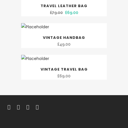
SALE
TRAVEL LEATHER BAG
Original
Current
£
79.00
£
69.00
price
price
was:
is:
£79.00.
£69.00.
VINTAGE HANDBAG
£
49.00
VINTAGE TRAVEL BAG
£
69.00