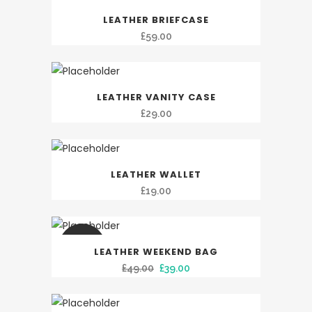
LEATHER BRIEFCASE
£
59.00
LEATHER VANITY CASE
£
29.00
LEATHER WALLET
£
19.00
SALE
LEATHER WEEKEND BAG
Original
Current
£
49.00
£
39.00
price
price
was:
is: