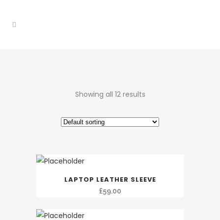
Showing all 12 results
LAPTOP LEATHER SLEEVE
£
59.00