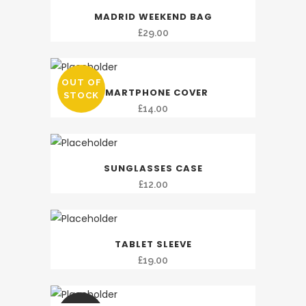
£49.00.
£39.00.
MADRID WEEKEND BAG
£
29.00
OUT OF
SMARTPHONE COVER
STOCK
£
14.00
SUNGLASSES CASE
£
12.00
TABLET SLEEVE
£
19.00